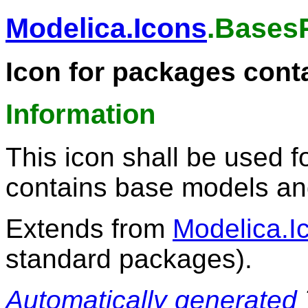
Modelica.Icons
.Bases
Icon for packages cont
Information
This icon shall be used f
contains base models and
Extends from
Modelica.I
standard packages).
Automatically generated