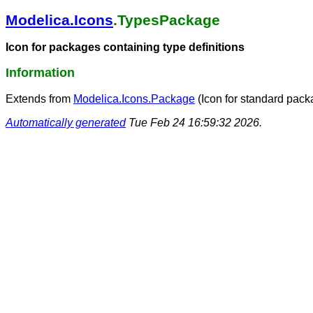
Modelica.Icons
.TypesPackage
Icon for packages containing type definitions
Information
Extends from
Modelica.Icons.Package
(Icon for standard pack
Automatically generated
Tue Feb 24 16:59:32 2026.