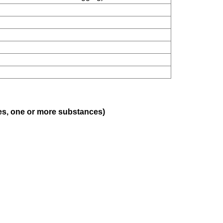
ses, one or more substances)