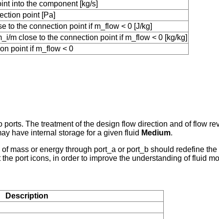
int into the component [kg/s]
ction point [Pa]
 to the connection point if m_flow < 0 [J/kg]
i/m close to the connection point if m_flow < 0 [kg/kg]
on point if m_flow < 0
o ports. The treatment of the design flow direction and of flow 
y have internal storage for a given fluid
Medium
.
e of mass or energy through port_a or port_b should redefine th
t the port icons, in order to improve the understanding of fluid 
Description