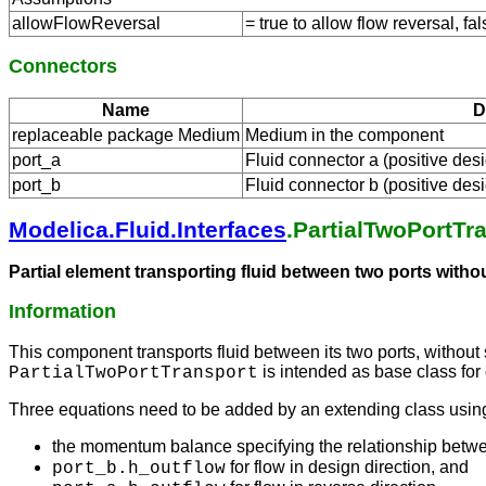
allowFlowReversal
= true to allow flow reversal, fal
Connectors
Name
D
replaceable package Medium
Medium in the component
port_a
Fluid connector a (positive desi
port_b
Fluid connector b (positive desi
Modelica.Fluid.Interfaces
.PartialTwoPortTr
Partial element transporting fluid between two ports with
Information
This component transports fluid between its two ports, without
is intended as base class for 
PartialTwoPortTransport
Three equations need to be added by an extending class usin
the momentum balance specifying the relationship betw
for flow in design direction, and
port_b.h_outflow