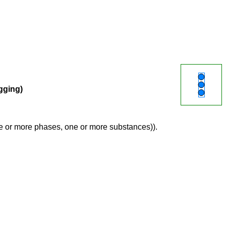
agging)
ne or more phases, one or more substances)).