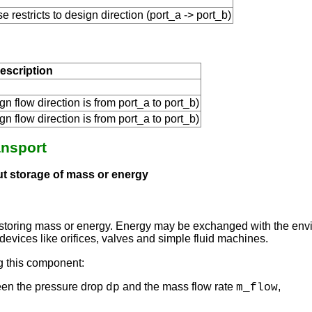
se restricts to design direction (port_a -> port_b)
escription
gn flow direction is from port_a to port_b)
gn flow direction is from port_a to port_b)
ansport
out storage of mass or energy
 storing mass or energy. Energy may be exchanged with the envir
devices like orifices, valves and simple fluid machines.
g this component:
een the pressure drop
and the mass flow rate
,
dp
m_flow