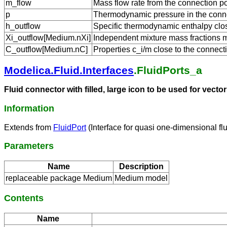
m_flow
Mass flow rate from the connection po
p
Thermodynamic pressure in the conne
h_outflow
Specific thermodynamic enthalpy close
Xi_outflow[Medium.nXi]
Independent mixture mass fractions m_
C_outflow[Medium.nC]
Properties c_i/m close to the connecti
Modelica.Fluid.Interfaces
.FluidPorts_a
Fluid connector with filled, large icon to be used for vec
Information
Extends from
FluidPort
(Interface for quasi one-dimensional fl
Parameters
Name
Description
replaceable package Medium
Medium model
Contents
Name