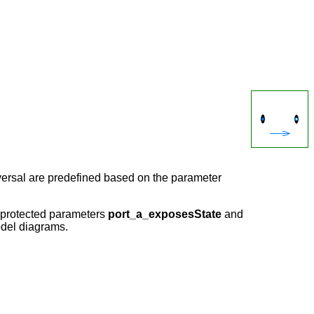
reversal are predefined based on the parameter
e protected parameters
port_a_exposesState
and
model diagrams.