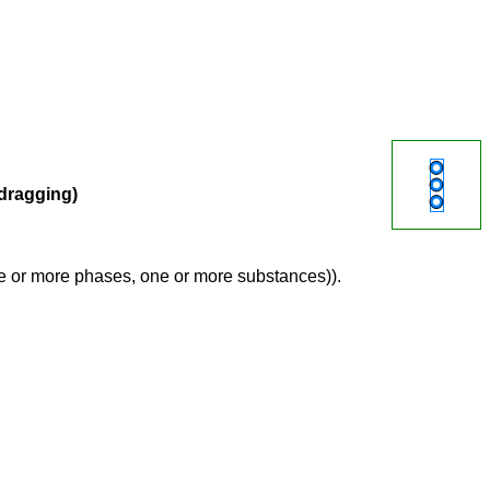
 dragging)
ne or more phases, one or more substances)).