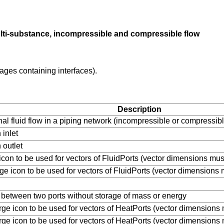
ulti-substance, incompressible and compressible flow
ages containing interfaces).
Description
nal fluid flow in a piping network (incompressible or compressi
 inlet
 outlet
e icon to be used for vectors of FluidPorts (vector dimensions mu
rge icon to be used for vectors of FluidPorts (vector dimensions
id between two ports without storage of mass or energy
arge icon to be used for vectors of HeatPorts (vector dimensions
arge icon to be used for vectors of HeatPorts (vector dimensions