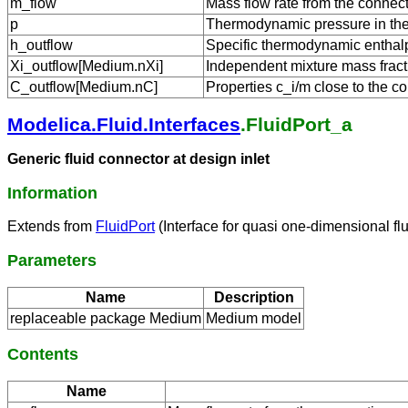
m_flow
Mass flow rate from the connect
p
Thermodynamic pressure in the 
h_outflow
Specific thermodynamic enthalpy
Xi_outflow[Medium.nXi]
Independent mixture mass fracti
C_outflow[Medium.nC]
Properties c_i/m close to the co
Modelica.Fluid.Interfaces
.FluidPort_a
Generic fluid connector at design inlet
Information
Extends from
FluidPort
(Interface for quasi one-dimensional fl
Parameters
Name
Description
replaceable package Medium
Medium model
Contents
Name