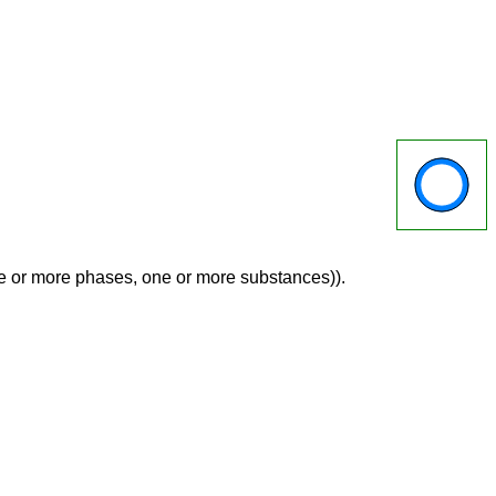
ne or more phases, one or more substances)).