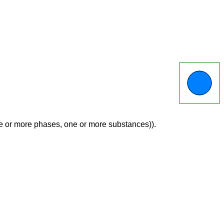
ne or more phases, one or more substances)).