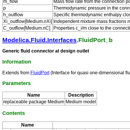
m_flow
Mass flow rate from the connection po
p
Thermodynamic pressure in the conne
h_outflow
Specific thermodynamic enthalpy close
Xi_outflow[Medium.nXi]
Independent mixture mass fractions m_
C_outflow[Medium.nC]
Properties c_i/m close to the connecti
Modelica.Fluid.Interfaces
.FluidPort_b
Generic fluid connector at design outlet
Information
Extends from
FluidPort
(Interface for quasi one-dimensional fl
Parameters
Name
Description
replaceable package Medium
Medium model
Contents
Name