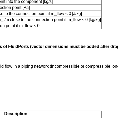
int into the component [kg/s]
ction point [Pa]
 to the connection point if m_flow < 0 [J/kg]
i/m close to the connection point if m_flow < 0 [kg/kg]
on point if m_flow < 0
tors of FluidPorts (vector dimensions must be added after dr
uid flow in a piping network (incompressible or compressible, o
Description