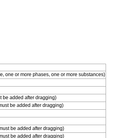
ble, one or more phases, one or more substances)
st be added after dragging)
 must be added after dragging)
 must be added after dragging)
 must be added after dragging)