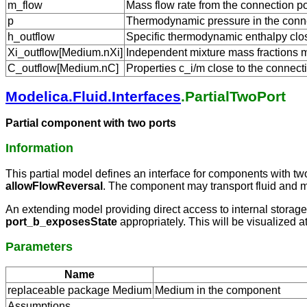
m_flow
Mass flow rate from the connection po
p
Thermodynamic pressure in the conne
h_outflow
Specific thermodynamic enthalpy close
Xi_outflow[Medium.nXi]
Independent mixture mass fractions m_
C_outflow[Medium.nC]
Properties c_i/m close to the connecti
Modelica.Fluid.Interfaces
.PartialTwoPort
Partial component with two ports
Information
This partial model defines an interface for components with tw
allowFlowReversal
. The component may transport fluid and ma
An extending model providing direct access to internal storag
port_b_exposesState
appropriately. This will be visualized a
Parameters
Name
replaceable package Medium
Medium in the component
Assumptions