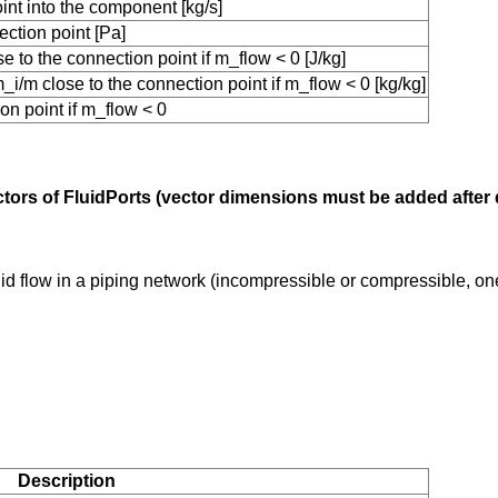
int into the component [kg/s]
ction point [Pa]
 to the connection point if m_flow < 0 [J/kg]
i/m close to the connection point if m_flow < 0 [kg/kg]
on point if m_flow < 0
ectors of FluidPorts (vector dimensions must be added after
uid flow in a piping network (incompressible or compressible, o
Description