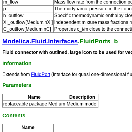
m_flow
Mass flow rate from the connection po
p
Thermodynamic pressure in the conne
h_outflow
Specific thermodynamic enthalpy close
Xi_outflow[Medium.nXi]
Independent mixture mass fractions m_
C_outflow[Medium.nC]
Properties c_i/m close to the connecti
Modelica.Fluid.Interfaces
.FluidPorts_b
Fluid connector with outlined, large icon to be used for v
Information
Extends from
FluidPort
(Interface for quasi one-dimensional fl
Parameters
Name
Description
replaceable package Medium
Medium model
Contents
Name