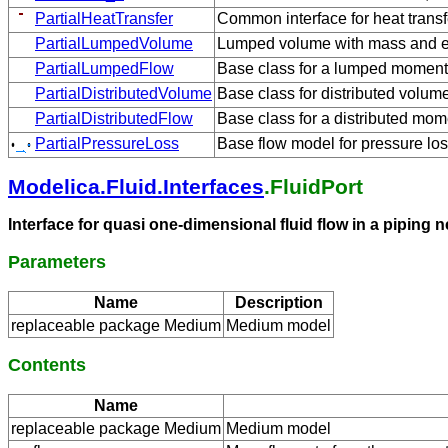
PartialHeatTransfer
Common interface for heat trans
PartialLumpedVolume
Lumped volume with mass and e
PartialLumpedFlow
Base class for a lumped momen
PartialDistributedVolume
Base class for distributed volu
PartialDistributedFlow
Base class for a distributed mo
PartialPressureLoss
Base flow model for pressure los
Modelica.Fluid.Interfaces
.FluidPort
Interface for quasi one-dimensional fluid flow in a pipin
Parameters
Name
Description
replaceable package Medium
Medium model
Contents
Name
replaceable package Medium
Medium model