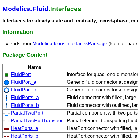
Modelica.Fluid
.Interfaces
Interfaces for steady state and unsteady, mixed-phase, m
Information
Extends from
Modelica.Icons.InterfacesPackage
(Icon for pack
Package Content
Name
FluidPort
Interface for quasi one-dimensio
FluidPort_a
Generic fluid connector at design
FluidPort_b
Generic fluid connector at design
FluidPorts_a
Fluid connector with filled, larg
FluidPorts_b
Fluid connector with outlined, la
PartialTwoPort
Partial component with two ports
PartialTwoPortTransport
Partial element transporting flu
HeatPorts_a
HeatPort connector with filled, l
HeatPorts_b
HeatPort connector with filled, l