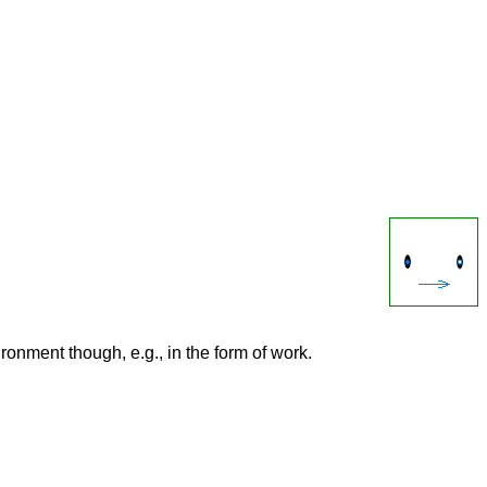
onment though, e.g., in the form of work.