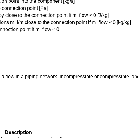
ion point into the component [kg/s]
connection point [Pa]
 close to the connection point if m_flow < 0 [J/kg]
ons m_i/m close to the connection point if m_flow < 0 [kg/kg]
nnection point if m_flow < 0
uid flow in a piping network (incompressible or compressible, o
Description