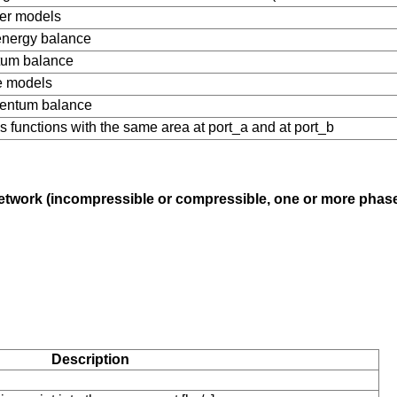
fer models
nergy balance
tum balance
me models
mentum balance
s functions with the same area at port_a and at port_b
g network (incompressible or compressible, one or more pha
Description