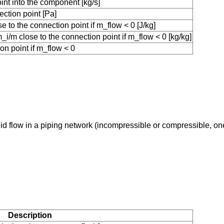
int into the component [kg/s]
ction point [Pa]
 to the connection point if m_flow < 0 [J/kg]
i/m close to the connection point if m_flow < 0 [kg/kg]
on point if m_flow < 0
uid flow in a piping network (incompressible or compressible, o
Description