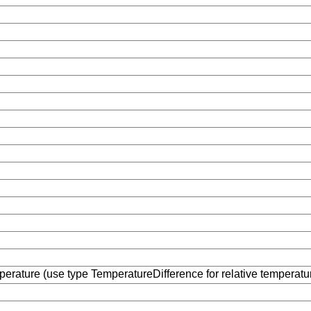
erature (use type TemperatureDifference for relative temperatu