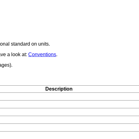
onal standard on units.
ave a look at:
Conventions
.
ages).
Description