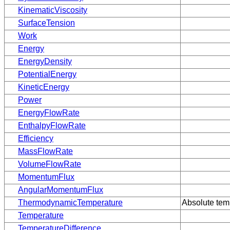
KinematicViscosity
SurfaceTension
Work
Energy
EnergyDensity
PotentialEnergy
KineticEnergy
Power
EnergyFlowRate
EnthalpyFlowRate
Efficiency
MassFlowRate
VolumeFlowRate
MomentumFlux
AngularMomentumFlux
ThermodynamicTemperature
Absolute temp
Temperature
TemperatureDifference