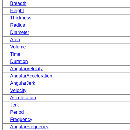
Breadth
Height
Thickness
Radius
Diameter
Area
Volume
Time
Duration
AngularVelocity
AngularAcceleration
AngularJerk
Velocity
Acceleration
Jerk
Period
Frequency
AngularFrequency