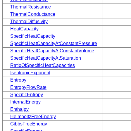
ThermalResistance
ThermalConductance
ThermalDiffusivity
HeatCapacity
SpecificHeatCapacity
SpecificHeatCapacityAtConstantPressure
SpecificHeatCapacityAtConstantVolume
SpecificHeatCapacityAtSaturation
RatioOfSpecificHeatCapacities
IsentropicExponent
Entropy
EntropyFlowRate
SpecificEntropy
InternalEnergy
Enthalpy
HelmholtzFreeEnergy
GibbsFreeEnergy