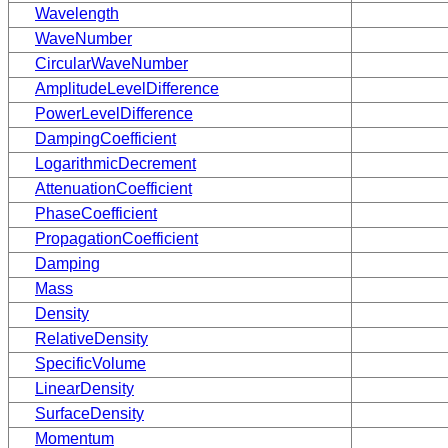
Wavelength
WaveNumber
CircularWaveNumber
AmplitudeLevelDifference
PowerLevelDifference
DampingCoefficient
LogarithmicDecrement
AttenuationCoefficient
PhaseCoefficient
PropagationCoefficient
Damping
Mass
Density
RelativeDensity
SpecificVolume
LinearDensity
SurfaceDensity
Momentum