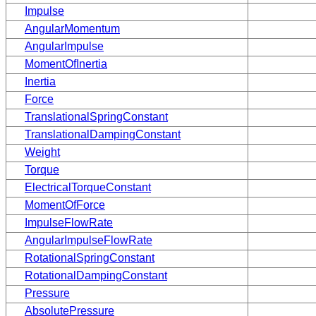
Impulse
AngularMomentum
AngularImpulse
MomentOfInertia
Inertia
Force
TranslationalSpringConstant
TranslationalDampingConstant
Weight
Torque
ElectricalTorqueConstant
MomentOfForce
ImpulseFlowRate
AngularImpulseFlowRate
RotationalSpringConstant
RotationalDampingConstant
Pressure
AbsolutePressure