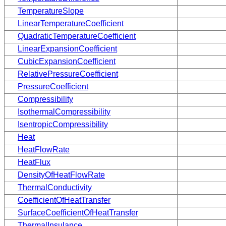
TemperatureSlope
LinearTemperatureCoefficient
QuadraticTemperatureCoefficient
LinearExpansionCoefficient
CubicExpansionCoefficient
RelativePressureCoefficient
PressureCoefficient
Compressibility
IsothermalCompressibility
IsentropicCompressibility
Heat
HeatFlowRate
HeatFlux
DensityOfHeatFlowRate
ThermalConductivity
CoefficientOfHeatTransfer
SurfaceCoefficientOfHeatTransfer
ThermalInsulance