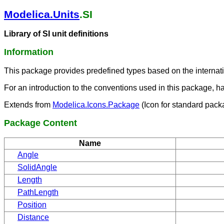
Modelica.Units
.SI
Library of SI unit definitions
Information
This package provides predefined types based on the internati
For an introduction to the conventions used in this package, h
Extends from
Modelica.Icons.Package
(Icon for standard pack
Package Content
Name
Angle
SolidAngle
Length
PathLength
Position
Distance