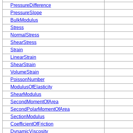
PressureDifference
PressureSlope
BulkModulus
Stress
NormalStress
ShearStress
Strain
LinearStrain
ShearStrain
VolumeStrain
PoissonNumber
ModulusOfElasticity
ShearModulus
SecondMomentOfArea
SecondPolarMomentOfArea
SectionModulus
CoefficientOfFriction
DynamicViscosity