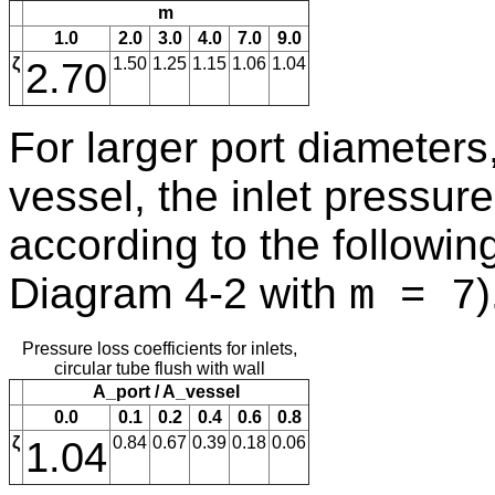
m
1.0
2.0
3.0
4.0
7.0
9.0
ζ
2.70
1.50
1.25
1.15
1.06
1.04
For larger port diameters,
vessel, the inlet pressure 
according to the following 
Diagram 4-2 with
)
m = 7
Pressure loss coefficients for inlets,
circular tube flush with wall
A_port / A_vessel
0.0
0.1
0.2
0.4
0.6
0.8
ζ
1.04
0.84
0.67
0.39
0.18
0.06