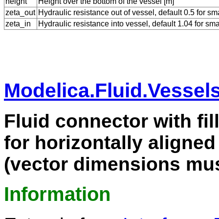
height
Height over the bottom of the vessel [m]
zeta_out
Hydraulic resistance out of vessel, default 0.5 for s
zeta_in
Hydraulic resistance into vessel, default 1.04 for sm
Modelica.Fluid.Vessel
Fluid connector with fil
for horizontally aligned
(vector dimensions mus
Information