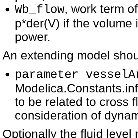
, work term o
Wb_flow
p*der(V) if the volume i
power.
An extending model shou
parameter vesselA
Modelica.Constants.inf
to be related to cross f
consideration of dynam
Optionally the fluid level