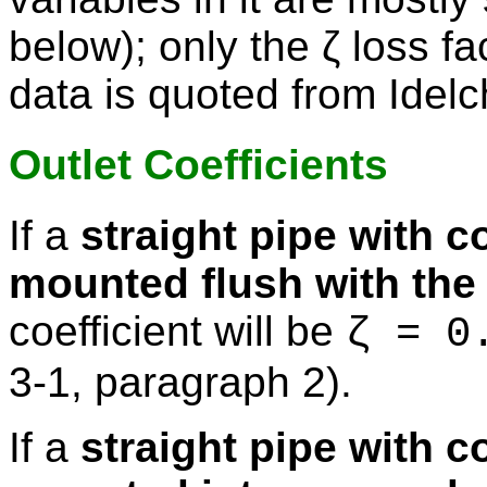
below); only the ζ loss fa
data is quoted from Idelc
Outlet Coefficients
If a
straight pipe with c
mounted flush with the 
coefficient will be
ζ = 0
3-1, paragraph 2).
If a
straight pipe with c