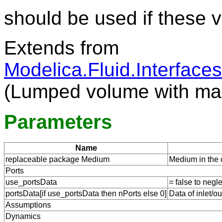
should be used if these 
Extends from
Modelica.Fluid.Interfac
(Lumped volume with ma
Parameters
Name
replaceable package Medium
Medium in the
Ports
use_portsData
= false to negl
portsData[if use_portsData then nPorts else 0]
Data of inlet/ou
Assumptions
Dynamics