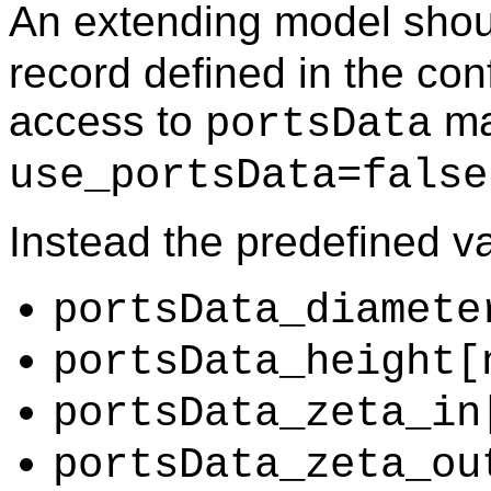
An extending model shou
record defined in the con
access to
may
portsData
use_portsData=false
Instead the predefined v
portsData_diamete
portsData_height[
portsData_zeta_in
portsData_zeta_ou