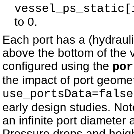
vessel_ps_static[
to 0.
Each port has a (hydraul
above the bottom of the 
configured using the
por
the impact of port geome
use_portsData=false
early design studies. No
an infinite port diameter 
Pressure drops and height