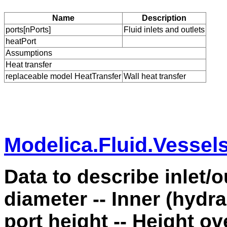
Name
Description
ports[nPorts]
Fluid inlets and outlets
heatPort
Assumptions
Heat transfer
replaceable model HeatTransfer
Wall heat transfer
Modelica.Fluid.Vessel
Data to describe inlet/o
diameter -- Inner (hydra
port height -- Height ov