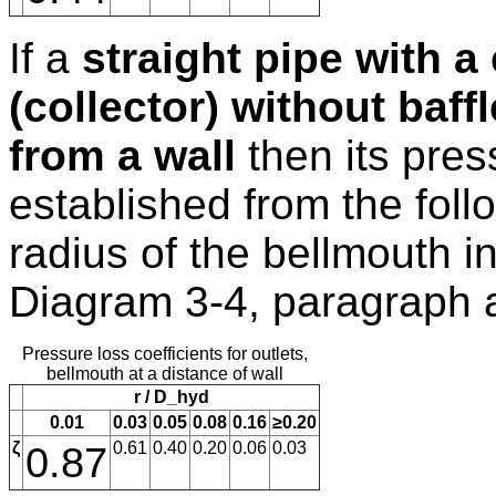
If a
straight pipe with a
(collector) without baff
from a wall
then its pres
established from the follo
radius of the bellmouth inl
Diagram 3-4, paragraph 
Pressure loss coefficients for outlets,
bellmouth at a distance of wall
r / D_hyd
0.01
0.03
0.05
0.08
0.16
≥0.20
ζ
0.87
0.61
0.40
0.20
0.06
0.03