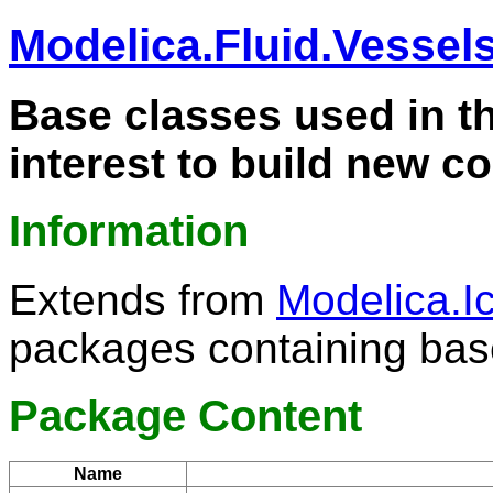
Modelica.Fluid.Vessel
Base classes used in t
interest to build new 
Information
Extends from
Modelica.
packages containing bas
Package Content
Name