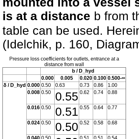
mounted into a vessel s
is at a distance
from th
b
table can be used. Herein
(Idelchik, p. 160, Diagra
Pressure loss coefficients for outlets, entrance at a
distance from wall
b / D_hyd
0.000
0.005
0.020
0.100
0.500-∞
δ / D_hyd
0.000
0.50
0.63
0.73
0.86
1.00
0.008
0.50
0.55
0.62
0.74
0.88
0.016
0.50
0.51
0.55
0.64
0.77
0.024
0.50
0.50
0.52
0.58
0.68
0.040
0.50
0.51
0.51
0.54