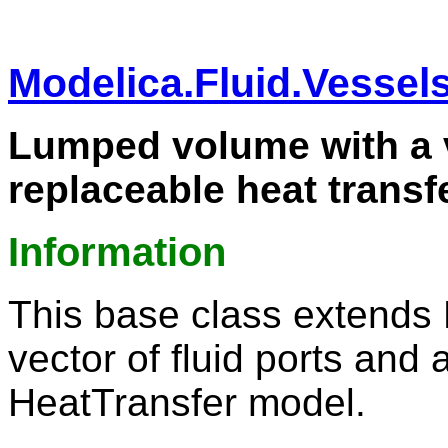
Modelica.Fluid.Vessel
Lumped volume with a v
replaceable heat transf
Information
This base class extends
vector of fluid ports and 
HeatTransfer model.