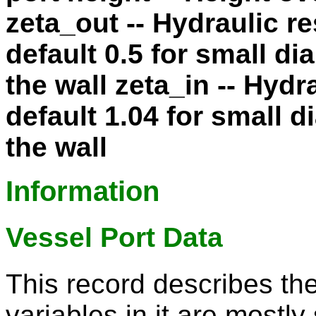
zeta_out -- Hydraulic re
default 0.5 for small d
the wall zeta_in -- Hydr
default 1.04 for small 
the wall
Information
Vessel Port Data
This record describes th
variables in it are mostly