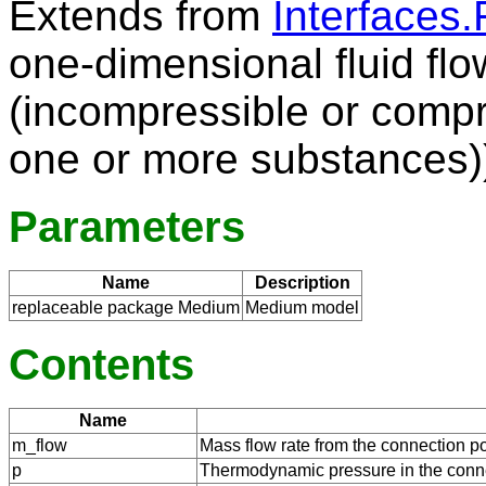
Extends from
Interfaces.
one-dimensional fluid flo
(incompressible or compr
one or more substances)
Parameters
Name
Description
replaceable package Medium
Medium model
Contents
Name
m_flow
Mass flow rate from the connection po
p
Thermodynamic pressure in the conne