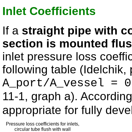
Inlet Coefficients
If a
straight pipe with c
section is mounted flus
inlet pressure loss coeffi
following table (Idelchik,
A_port/A_vessel = 0
11-1, graph a). According
appropriate for fully deve
Pressure loss coefficients for inlets,
circular tube flush with wall