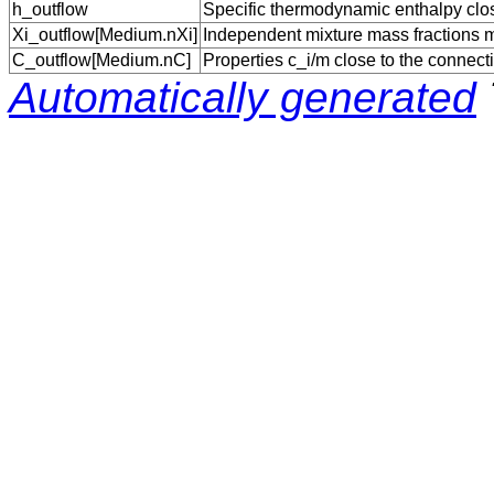
h_outflow
Specific thermodynamic enthalpy close
Xi_outflow[Medium.nXi]
Independent mixture mass fractions m_
C_outflow[Medium.nC]
Properties c_i/m close to the connecti
Automatically generated