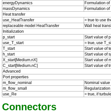
energyDynamics
Formulation of
massDynamics
Formulation of
Heat transfer
use_HeatTransfer
= true to use 
replaceable model HeatTransfer
Wall heat trans
Initialization
p_start
Start value of 
use_T_start
= true, use T_s
T_start
Start value of 
h_start
Start value of s
X_start[Medium.nX]
Start value of 
C_start[Medium.nC]
Start value of 
Advanced
Port properties
m_flow_nominal
Nominal value f
m_flow_small
Regularization 
use_Re
= true, if turb
Connectors