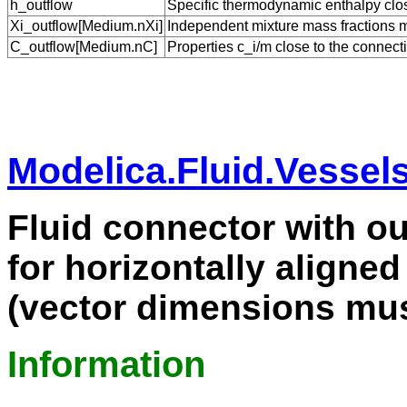
h_outflow
Specific thermodynamic enthalpy close
Xi_outflow[Medium.nXi]
Independent mixture mass fractions m_
C_outflow[Medium.nC]
Properties c_i/m close to the connecti
Modelica.Fluid.Vessel
Fluid connector with ou
for horizontally aligned
(vector dimensions mus
Information