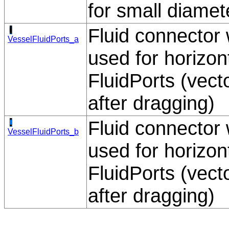
for small diamet
Fluid connector w
VesselFluidPorts_a
used for horizont
FluidPorts (vec
after dragging)
Fluid connector w
VesselFluidPorts_b
used for horizont
FluidPorts (vec
after dragging)