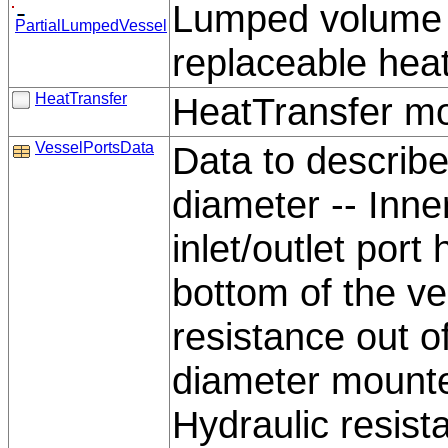
Lumped volume wi
PartialLumpedVessel
replaceable hea
HeatTransfer
HeatTransfer mo
VesselPortsData
Data to describe 
diameter -- Inne
inlet/outlet port
bottom of the ve
resistance out of
diameter mounted
Hydraulic resist