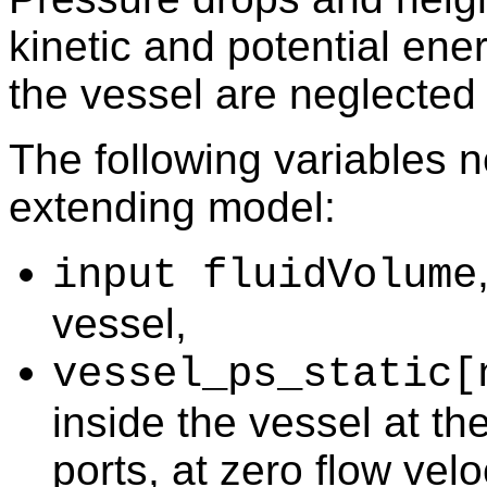
kinetic and potential ener
the vessel are neglected
The following variables 
extending model:
input fluidVolume
vessel,
vessel_ps_static[
inside the vessel at th
ports, at zero flow velo