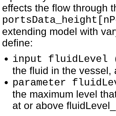
effects the flow through t
portsData_height[nP
extending model with vary
define:
input fluidLevel 
the fluid in the vessel,
parameter fluidLe
the maximum level tha
at or above fluidLevel