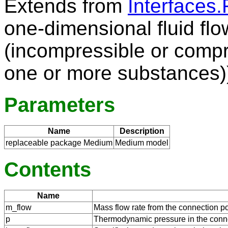
Extends from
Interfaces.
one-dimensional fluid flo
(incompressible or compr
one or more substances)
Parameters
Name
Description
replaceable package Medium
Medium model
Contents
Name
m_flow
Mass flow rate from the connection po
p
Thermodynamic pressure in the conne