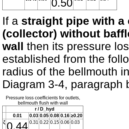
0.50
If a
straight pipe with a
(collector) without baff
wall
then its pressure los
established from the follo
radius of the bellmouth inl
Diagram 3-4, paragraph 
Pressure loss coefficients for outlets,
bellmouth flush with wall
r / D_hyd
0.01
0.03
0.05
0.08
0.16
≥0.20
ζ
0.44
0.31
0.22
0.15
0.06
0.03