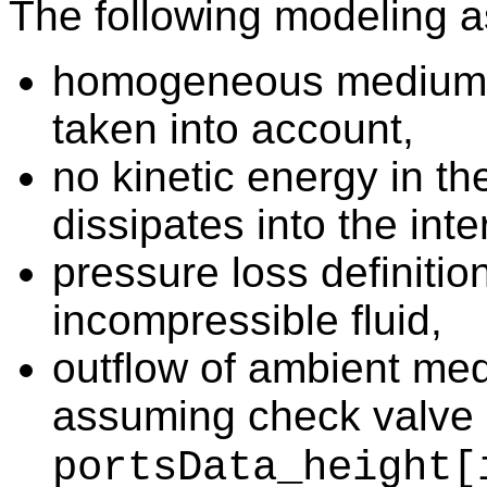
The following modeling 
homogeneous medium, i
taken into account,
no kinetic energy in the
dissipates into the inte
pressure loss definiti
incompressible fluid,
outflow of ambient med
assuming check valve 
portsData_height[