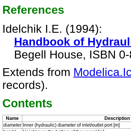
References
Idelchik I.E. (1994):
Handbook of Hydraul
Begell House, ISBN 0
Extends from
Modelica.I
records).
Contents
Name
Description
diameter
Inner (hydraulic) diameter of inlet/outlet port [m]